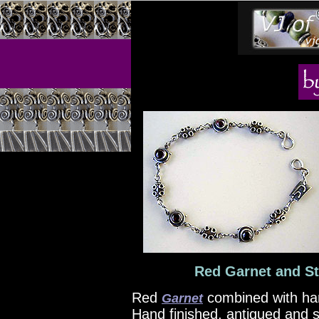
Red Garnet and Ste
Red
combined with h
Garnet
Hand finished, antiqued and s