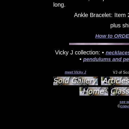
long.
Ankle Bracelet: Item
plus sh
How to ORDER
Vicky J collection: •
necklace
•
pendulums and pe
meet Vicky J
VJ of Sc
see w
©
copyr