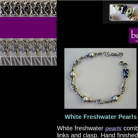
White Freshwater Pearls 
White freshwater
comb
pearls
links and clasp. Hand finishe