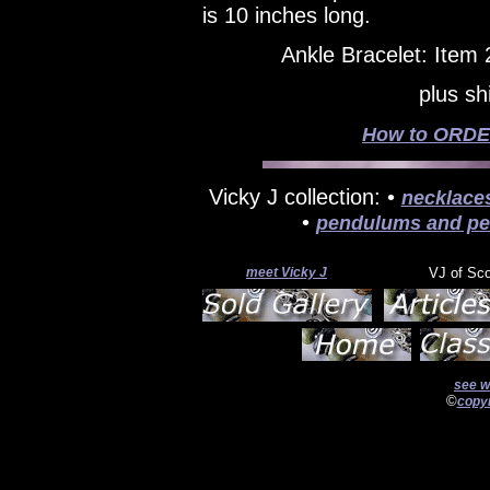
is 10 inches long.
Ankle Bracelet: Item
plus sh
How to ORDER
Vicky J collection: •
necklace
•
pendulums and pe
meet Vicky J
VJ of Sc
see w
©
copyr