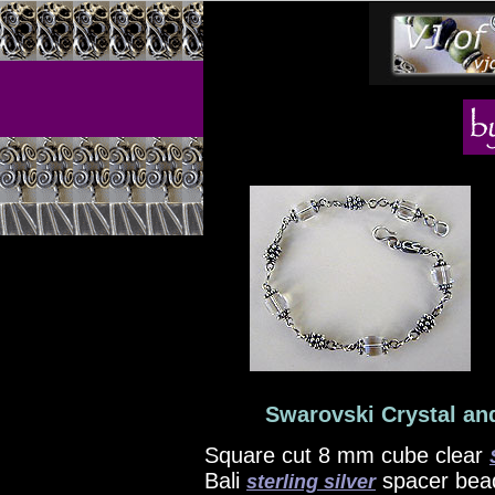
Swarovski Crystal and
Square cut 8 mm cube clear
Bali
spacer bead
sterling silver