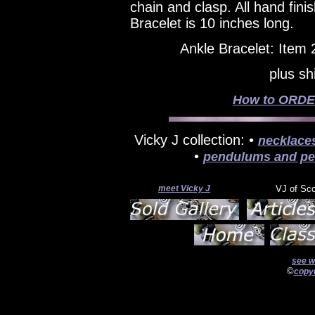
chain and clasp. All hand fin
Bracelet is 10 inches long.
Ankle Bracelet: Item
plus sh
How to ORDER
Vicky J collection: •
necklace
•
pendulums and pe
meet Vicky J
VJ of Sc
see w
©
copyr