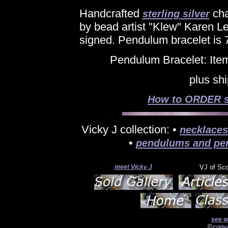
Handcrafted
cha
sterling silver
by bead artist "Klew" Karen Le
signed. Pendulum bracelet is 7
Pendulum Bracelet: Ite
plus sh
How to ORDER si
Vicky J collection: •
necklaces
•
pendulums and pe
meet Vicky J
VJ of Sc
see w
©
copyr