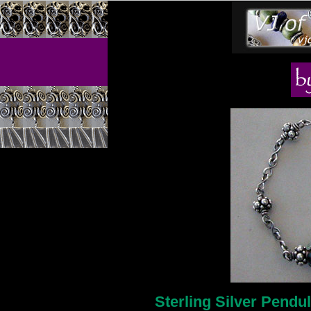
Sterling Silver Pendu